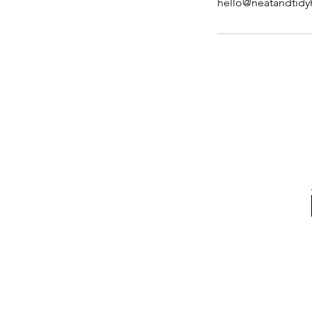
hello@neatandtid