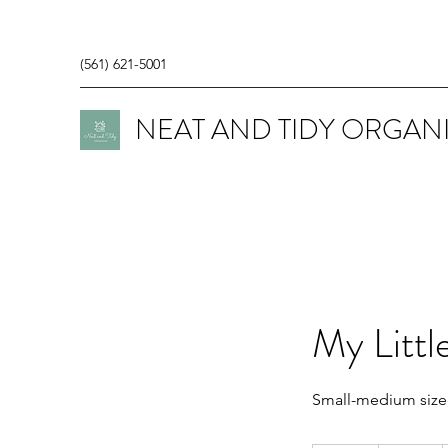
(561) 621-5001
NEAT AND TIDY ORGAN
My Littl
Small-medium size