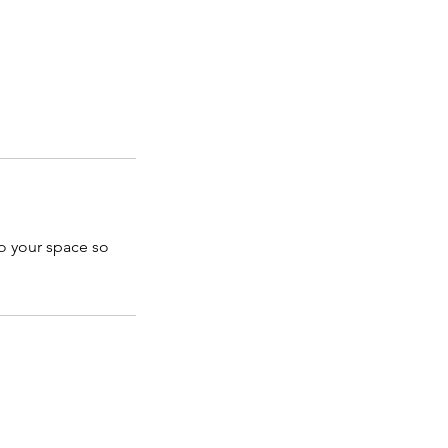
to your space so