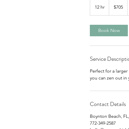
705
US
12 hr
1
$705
dollars
2
h
r
Book Now
Service Descripti
Perfect for a large
you can zen out in y
Contact Details
Boynton Beach, FL
772-349-2587