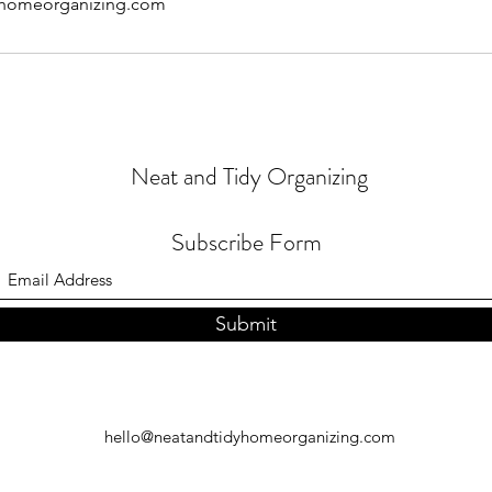
yhomeorganizing.com
Neat and Tidy Organizing
Subscribe Form
Submit
hello@neatandtidyhomeorganizing.com