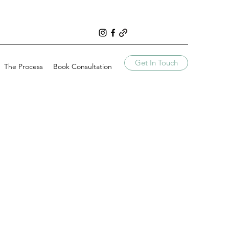
Get In Touch
The Process
Book Consultation