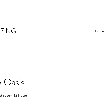
IZING
Home
e Oasis
d room 12 hours