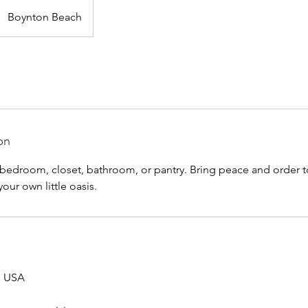
Boynton Beach
on
r bedroom, closet, bathroom, or pantry. Bring peace and order 
our own little oasis.
, USA